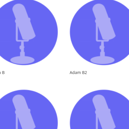
 B
Adam B2