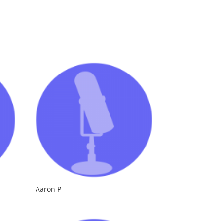
Aaron P