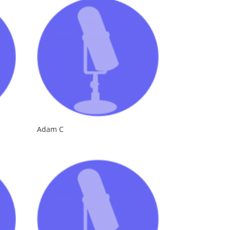
Adam C