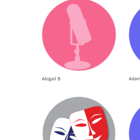
Abigail B
Adam