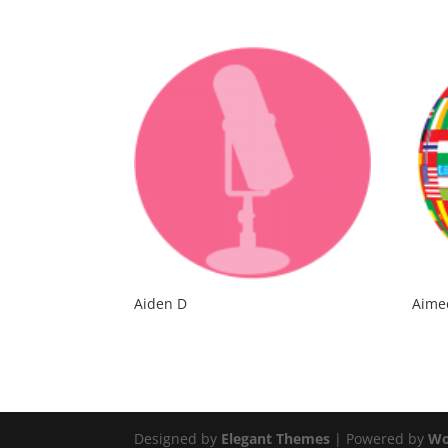
Aiden D
Aime
Designed by
Elegant Themes
| Powered by
Wo