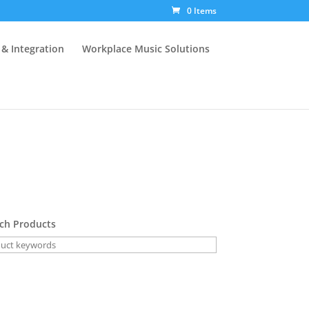
0 Items
 & Integration
Workplace Music Solutions
ch Products
Voice Characteri