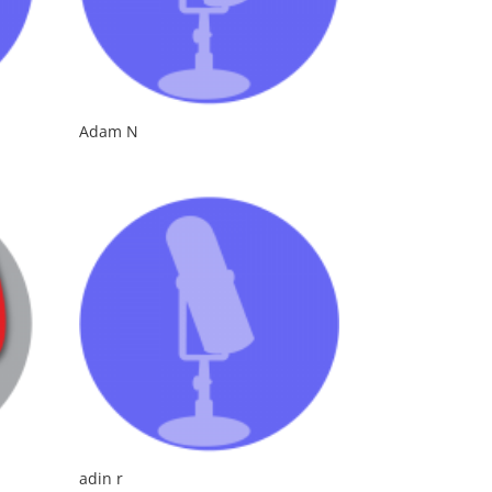
Adam N
adin r