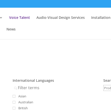
Voice Talent
Audio-Visual Design Services
Installation
News
International Languages
Sear
Asian
Australian
British