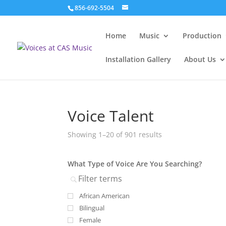
856-692-5504
Home
Music
Production
Installation Gallery
About Us
Voice Talent
Showing 1–20 of 901 results
What Type of Voice Are You Searching?
African American
Bilingual
Female