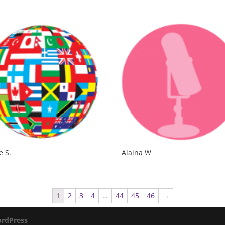
e S.
Alaina W
1
2
3
4
…
44
45
46
→
rdPress