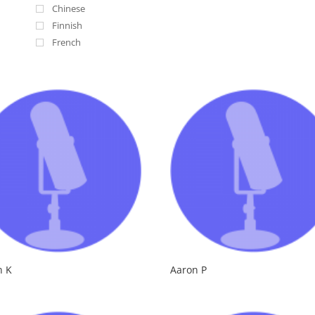
Chinese
Finnish
French
Irish
Italian
Lebanese
Nigerian
Russian
Russian Accent
Scottish
South African
Spanish
Swedish
n K
Aaron P