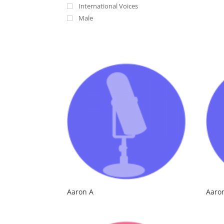
International Voices
Male
Aaron A
Aaro