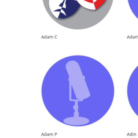
Adam C
Adam
Adam P
Adin