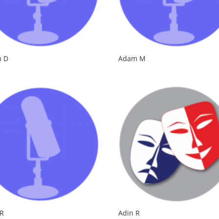
 D
Adam M
 R
Adin R