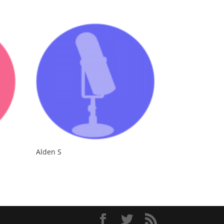
Alden S