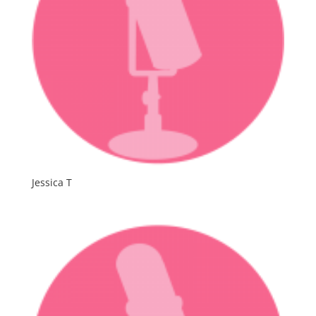
Jessica T