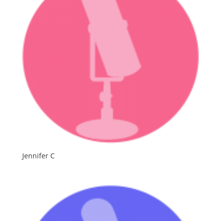
Jennifer C