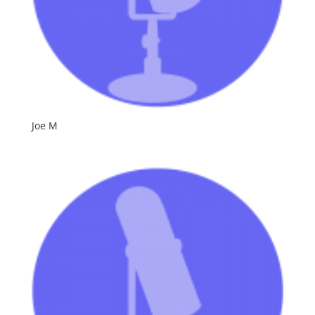
Joe M