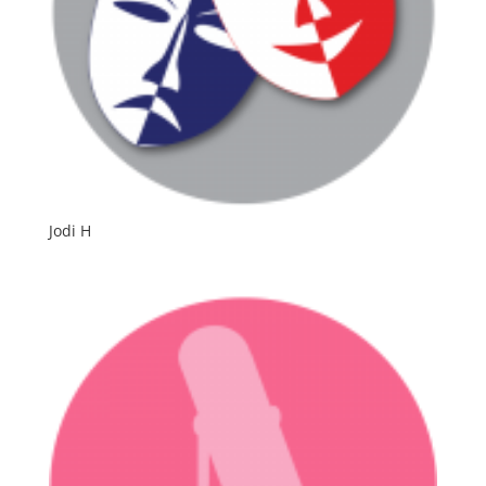
Jodi H