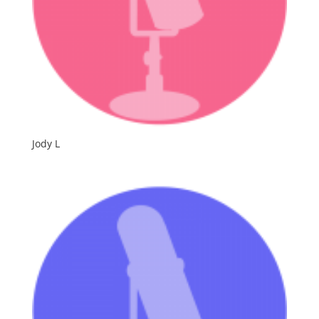
Jody L