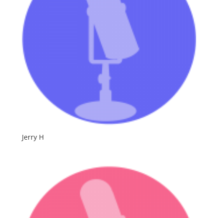
Jerry H