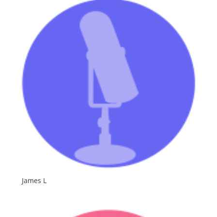
Spanish
James L