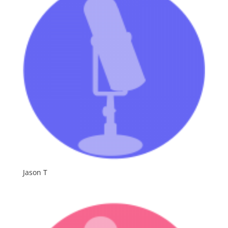
Jason T