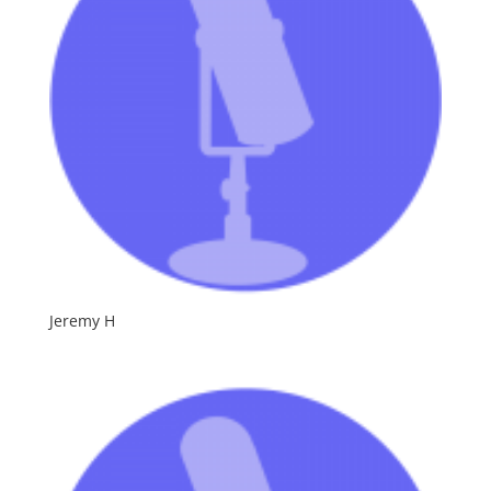
Jeremy H