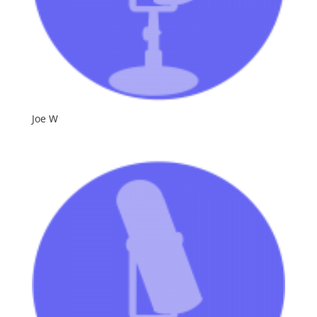
Joe W