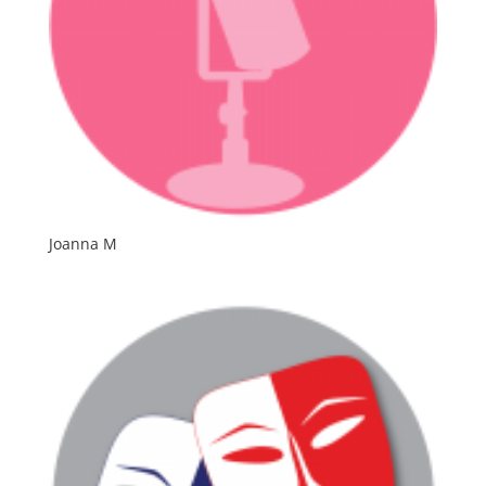
Joanna M