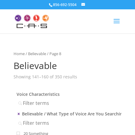
856-692-5504
Home
/
Believable
/ Page 8
Believable
Showing 141–160 of 350 results
Voice Characteristics
Believable
What Type of Voice Are You Searching?
20 Something