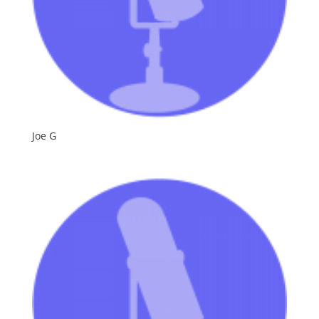
Joe G