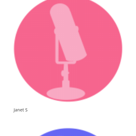
Janet S