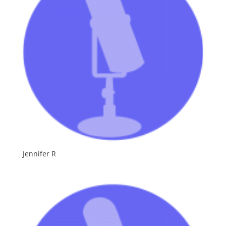
Jennifer R