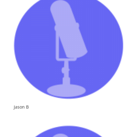
Jason B