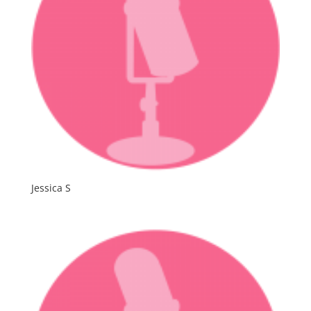
Jessica S