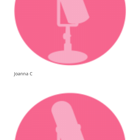
Joanna C