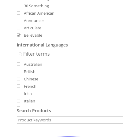
30 Something
African American
Announcer
Articulate
Believable
Bilingual
International Languages
Bright
Deep Resonance
Australian
Female
British
International Voices
Chinese
Male
French
Mid-Range
Irish
Specialty Voices
Italian
Youthful
Lebanese
Youthful
Search Products
Russian
Russian Accent
Scottish