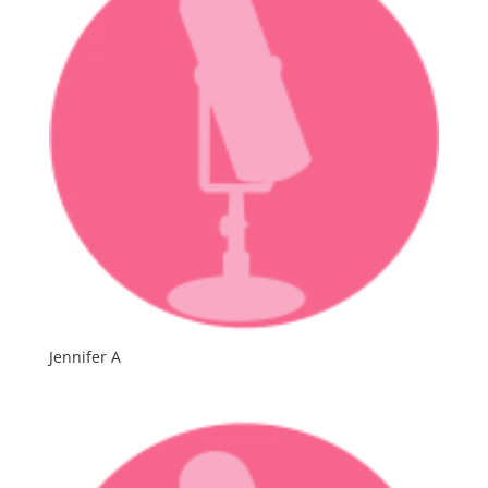
Jennifer A