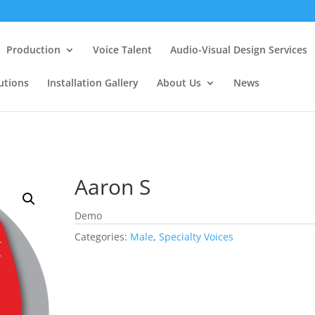
Production
Voice Talent
Audio-Visual Design Services
utions
Installation Gallery
About Us
News
Aaron S
Demo
Categories:
Male
,
Specialty Voices