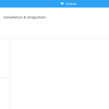
0 Items
Installation & Integration