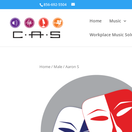
856-692-5504
Home
Music
Workplace Music Sol
Home
/
Male
/ Aaron S