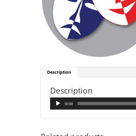
Description
Description
Audio
00:00
Player