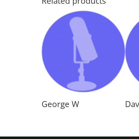
Related products
George W
Dav