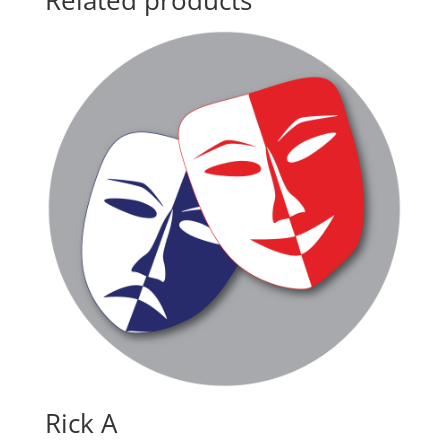
Related products
Rick A