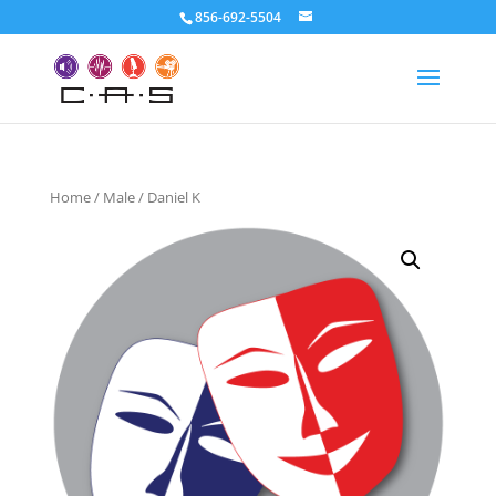
856-692-5504
Home
/
Male
/ Daniel K