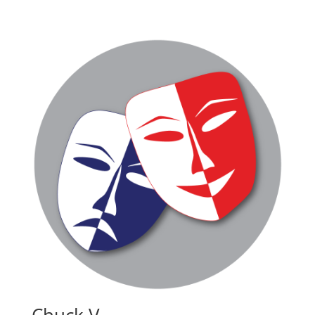
Chuck V