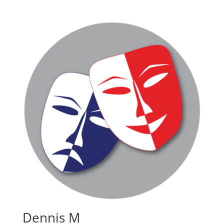
Dennis M