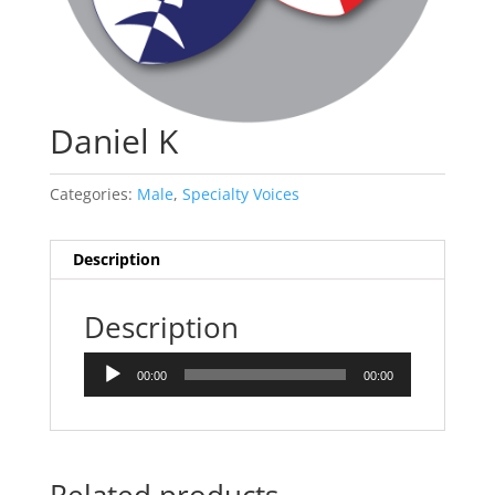
Daniel K
Categories:
Male
,
Specialty Voices
Description
Description
Audio
00:00
00:00
Player