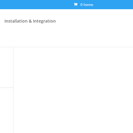
0 Items
Installation & Integration