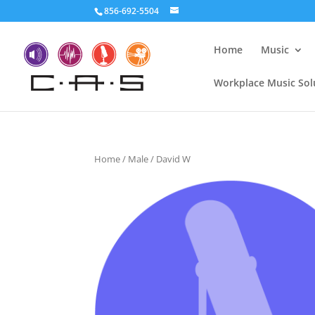
856-692-5504
Home
Music
Workplace Music Sol
Home
/
Male
/ David W