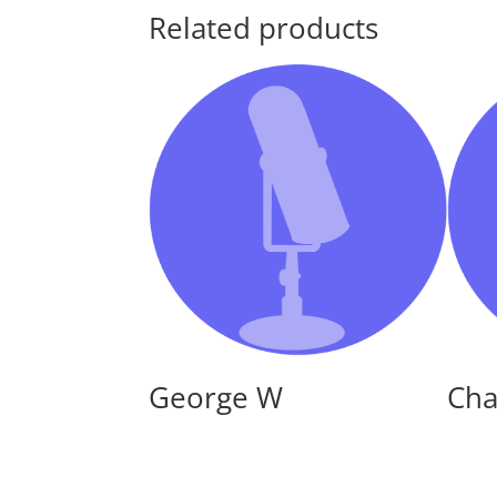
Related products
George W
Cha