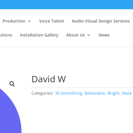
Production
Voice Talent
Audio-Visual Design Services
utions
Installation Gallery
About Us
News
David W
Categories:
30 Something
,
Believable
,
Bright
,
Male