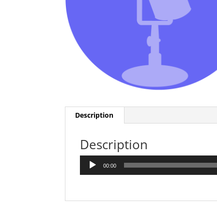
Description
Description
Audio
00:00
Player