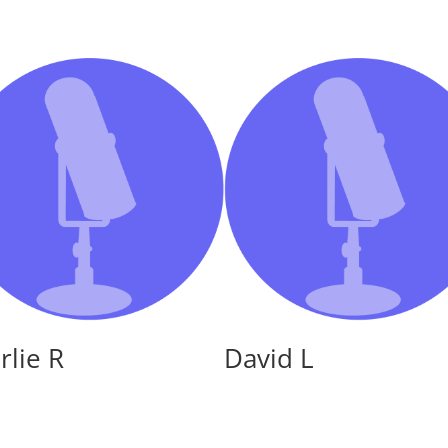
or
decreas
volume.
rlie R
David L