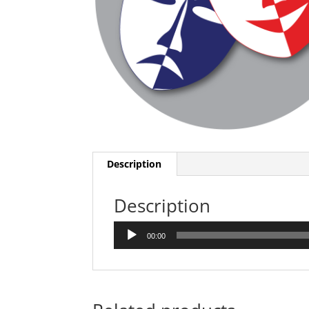
Description
Description
Audio
00:00
Player