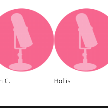
or
decreas
volume.
h C.
Hollis