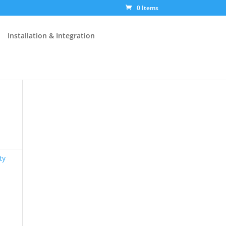
0 Items
Installation & Integration
ty