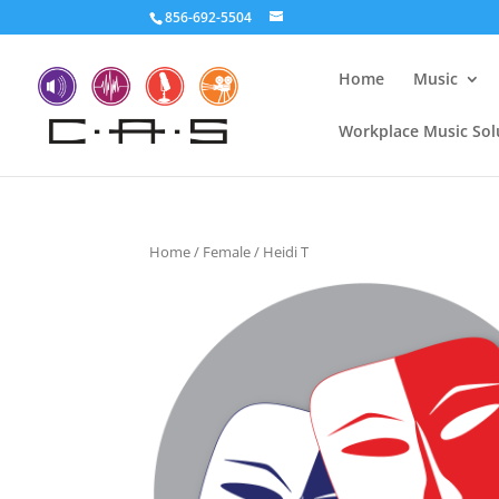
856-692-5504
Home
Music
Workplace Music Sol
Home
/
Female
/ Heidi T