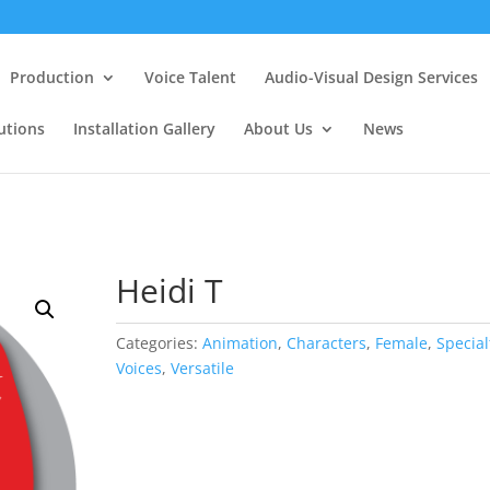
Production
Voice Talent
Audio-Visual Design Services
utions
Installation Gallery
About Us
News
Heidi T
Categories:
Animation
,
Characters
,
Female
,
Special
Voices
,
Versatile