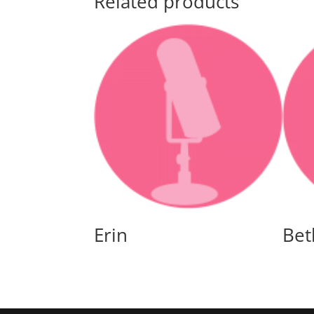
Related products
Erin
Bet