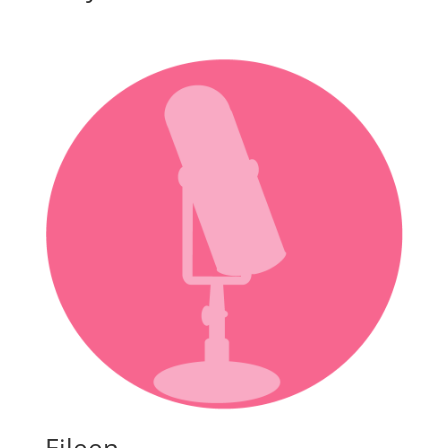
Eileen