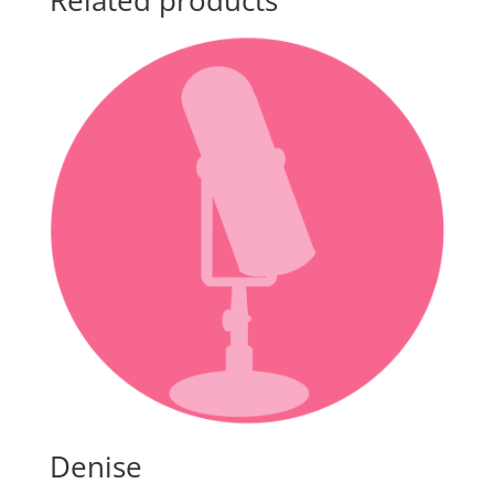
Related products
Denise