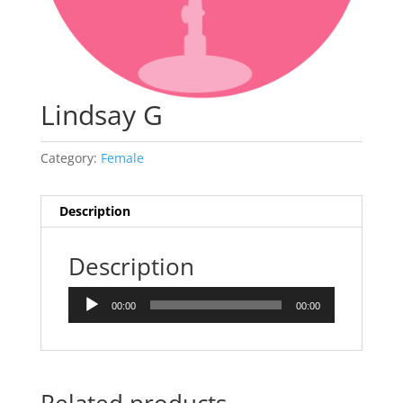
Lindsay G
Category:
Female
Description
Description
Audio
00:00
00:00
Player