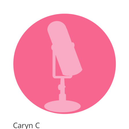
Caryn C