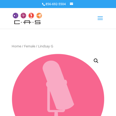
856-692-5504
Home
/
Female
/ Lindsay G