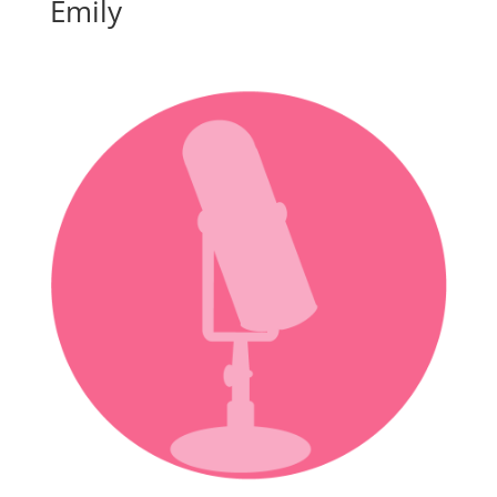
Emily