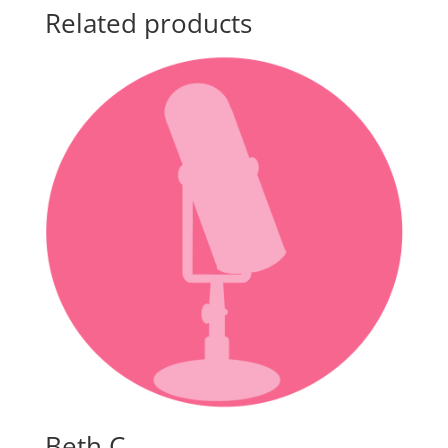
Related products
Beth C.