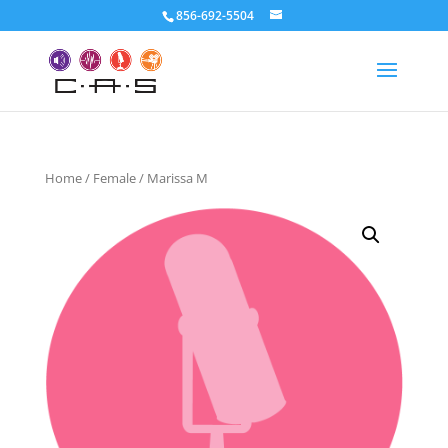
856-692-5504
Home
/
Female
/ Marissa M