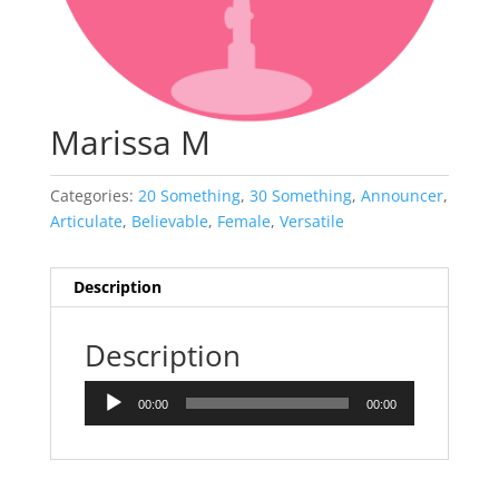
Marissa M
Categories:
20 Something
,
30 Something
,
Announcer
,
Articulate
,
Believable
,
Female
,
Versatile
Description
Description
Audio
00:00
00:00
Player