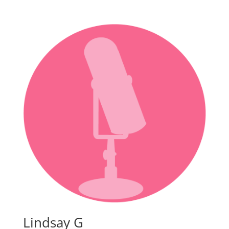
Lindsay G