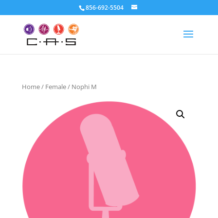
856-692-5504
Home
/
Female
/ Nophi M