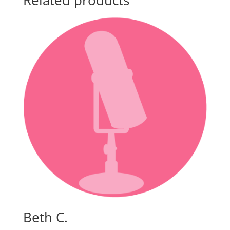
Related products
Beth C.