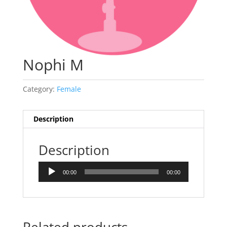
Nophi M
Category:
Female
Description
Description
Audio
00:00
00:00
Player