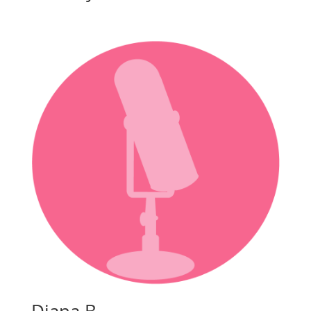
Diana B