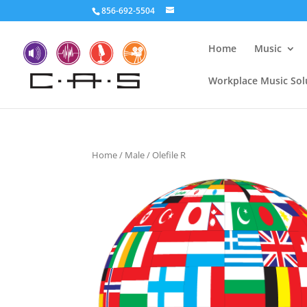
856-692-5504
Home
Music
Workplace Music Sol
Home
/
Male
/ Olefile R