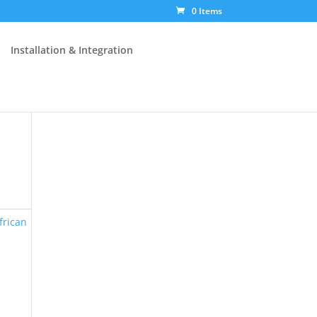
0 Items
Installation & Integration
frican