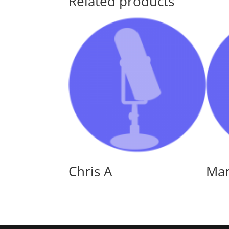
Related products
Chris A
Ma