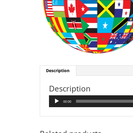
Description
Description
Audio
00:00
Player