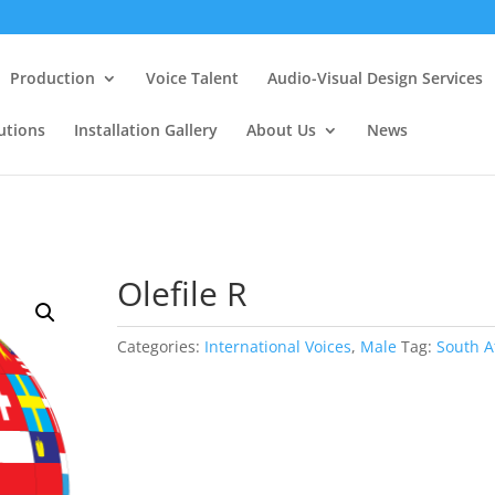
Production
Voice Talent
Audio-Visual Design Services
utions
Installation Gallery
About Us
News
Olefile R
Categories:
International Voices
,
Male
Tag:
South A