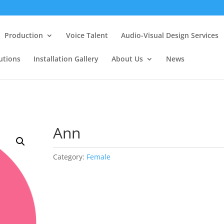
Production
Voice Talent
Audio-Visual Design Services
utions
Installation Gallery
About Us
News
Ann
Category:
Female