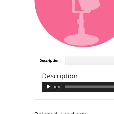
Description
Description
Audio
00:00
Player