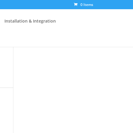
0 Items
Installation & Integration