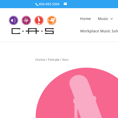
856-692-5504
Home
Music
Workplace Music Sol
Home
/
Female
/ Ann