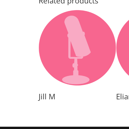
Related products
Jill M
Eli